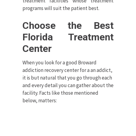
treatment facilities whose treatment
programs will suit the patient best.
Choose the Best
Florida Treatment
Center
When you look for a good Broward
addiction recovery center for a an addict,
it is but natural that you go through each
and every detail you can gather about the
facility. Facts like those mentioned
below, matters: