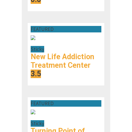
FEATURED
Sticky
New Life Addiction
Treatment Center
3.5
FEATURED
Sticky
Turning Point of