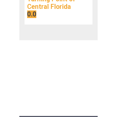
Central Florida
0.0