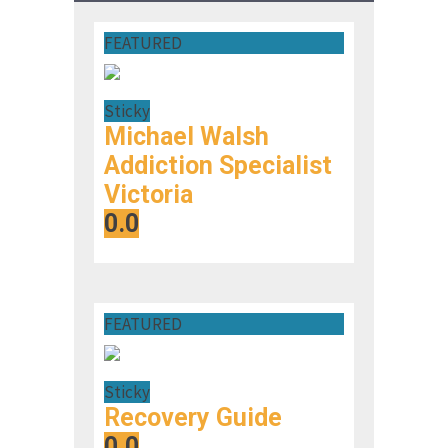
FEATURED
Sticky
Michael Walsh
Addiction Specialist
Victoria
0.0
FEATURED
Sticky
Recovery Guide
0.0