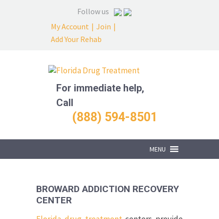
Follow us
My Account
|
Join
|
Add Your Rehab
For immediate help,
Call
(888) 594-8501
MENU
BROWARD ADDICTION RECOVERY
CENTER