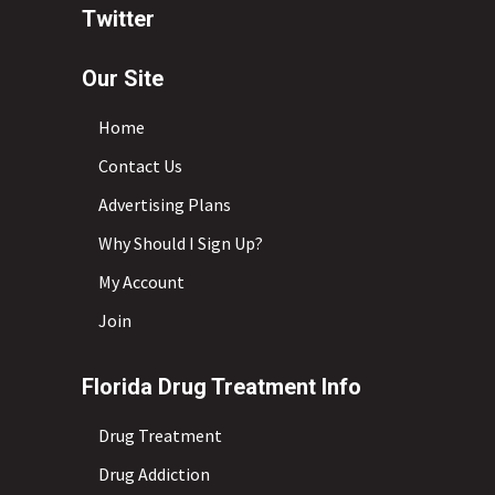
Twitter
Our Site
Home
Contact Us
Advertising Plans
Why Should I Sign Up?
My Account
Join
Florida Drug Treatment Info
Drug Treatment
Drug Addiction