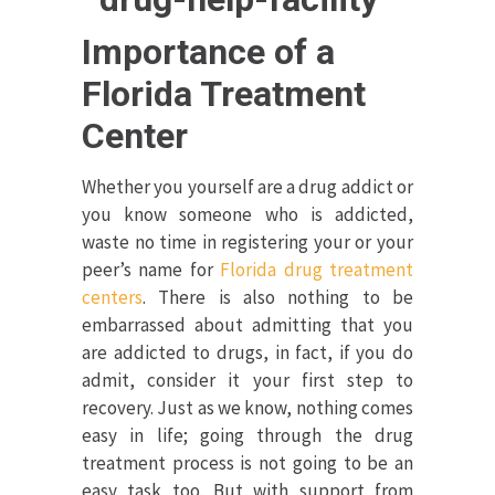
Importance of a
Florida Treatment
Center
Whether you yourself are a drug addict or
you know someone who is addicted,
waste no time in registering your or your
peer’s name for
Florida drug treatment
centers
. There is also nothing to be
embarrassed about admitting that you
are addicted to drugs, in fact, if you do
admit, consider it your first step to
recovery. Just as we know, nothing comes
easy in life; going through the drug
treatment process is not going to be an
easy task too. But with support from