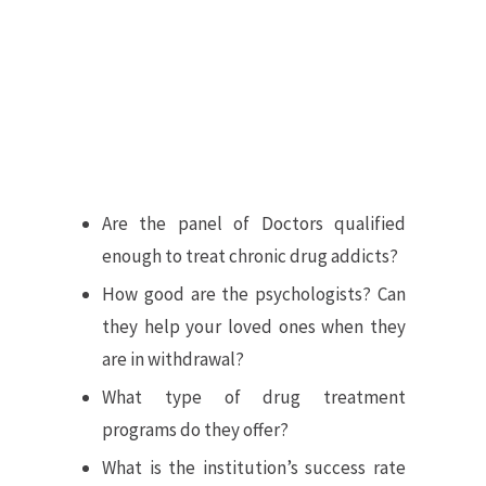
Are the panel of Doctors qualified
enough to treat chronic drug addicts?
How good are the psychologists? Can
they help your loved ones when they
are in withdrawal?
What type of drug treatment
programs do they offer?
What is the institution’s success rate