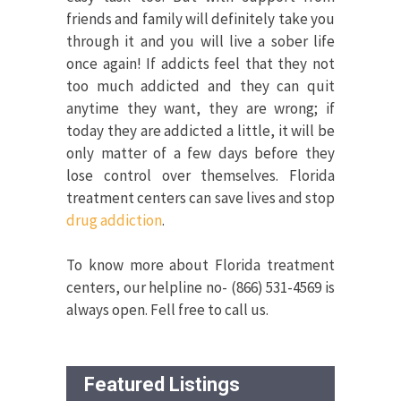
friends and family will definitely take you
through it and you will live a sober life
once again! If addicts feel that they not
too much addicted and they can quit
anytime they want, they are wrong; if
today they are addicted a little, it will be
only matter of a few days before they
lose control over themselves. Florida
treatment centers can save lives and stop
drug addiction
.
To know more about Florida treatment
centers, our helpline no- (866) 531-4569 is
always open. Fell free to call us.
Featured Listings