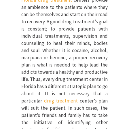
Florida drug treatment
centers provide
an ambience to the patients where they
can be themselves and start on their road
to recovery. A good drug treatment’s goal
is constant; to provide patients with
individual treatments, supervision and
counseling to heal their minds, bodies
and soul. Whether it is cocaine, alcohol,
marijuana or heroine, a proper recovery
plan is what is needed to help lead the
addicts towards a healthy and productive
life. Thus, every drug treatment center in
Florida has a different strategic plan to go
about it. It is not necessary that a
particular
drug treatment
center’s plan
will suit the patient. In such cases, the
patient’s friends and family has to take
the initiative of identifying other