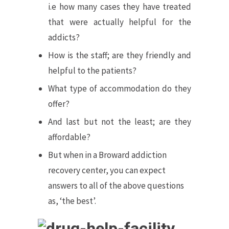
i.e how many cases they have treated
that were actually helpful for the
addicts?
How is the staff; are they friendly and
helpful to the patients?
What type of accommodation do they
offer?
And last but not the least; are they
affordable?
But when in a Broward addiction
recovery center, you can expect
answers to all of the above questions
as, ‘the best’.