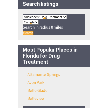
Search listings
Search in radius
0
miles
Search
Most Popular Places in
Florida for Drug
Treatment
Altamonte Springs
Avon Park
Belle Glade
Belleview