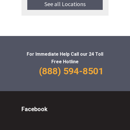
See all Locations
For Immediate Help Call
our 24 Toll
Free Hotline
(888) 594-8501
Facebook