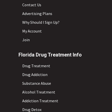
Contact Us
Advertising Plans
Why Should I Sign Up?
My Account
Join
Florida Drug Treatment Info
Drug Treatment
Drug Addiction
Substance Abuse
Alcohol Treatment
Addiction Treatment
Drug Detox