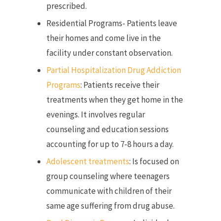
prescribed.
Residential Programs- Patients leave
their homes and come live in the
facility under constant observation.
Partial Hospitalization Drug Addiction
Programs
: Patients receive their
treatments when they get home in the
evenings. It involves regular
counseling and education sessions
accounting for up to 7-8 hours a day.
Adolescent treatments
: Is focused on
group counseling where teenagers
communicate with children of their
same age suffering from drug abuse.