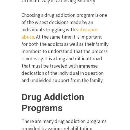
Ultimate Way of Achieving Sobriety
Choosing a drug addiction program is one
of the wisest decisions made by an
individual struggling with
substance
abuse
. At the same time it is important
for both the addicts as well as their family
members to understand that the process
is not easy. It is a long and difficult road
that must be traveled with immense
dedication of the individual in question
and undivided support from the family.
Drug Addiction
Programs
There are many drug addiction programs
provided by various rehabilitation