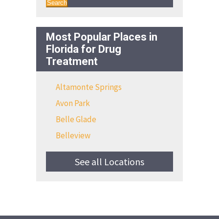
Search
Most Popular Places in
Florida for Drug
Treatment
Altamonte Springs
Avon Park
Belle Glade
Belleview
See all Locations