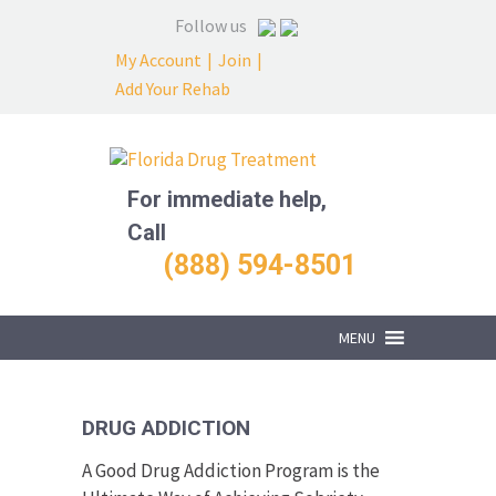
Follow us
My Account
|
Join
|
Add Your Rehab
For immediate help,
Call
(888) 594-8501
MENU
DRUG ADDICTION
A Good Drug Addiction Program is the