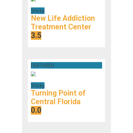
Sticky
New Life Addiction
Treatment Center
3.5
FEATURED
Sticky
Turning Point of
Central Florida
0.0