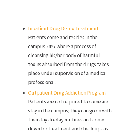
Inpatient Drug Detox Treatment
:
Patients come and resides in the
campus 24×7 where a process of
cleansing his/her body of harmful
toxins absorbed from the drugs takes
place under supervision of a medical
professional.
Outpatient Drug Addiction Program
:
Patients are not required to come and
stay in the campus; they can go on with
their day-to-day routines and come
down for treatment and check ups as