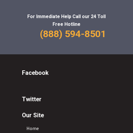
For Immediate Help Call
our 24 Toll
Free Hotline
(888) 594-8501
Facebook
Twitter
Our Site
Home