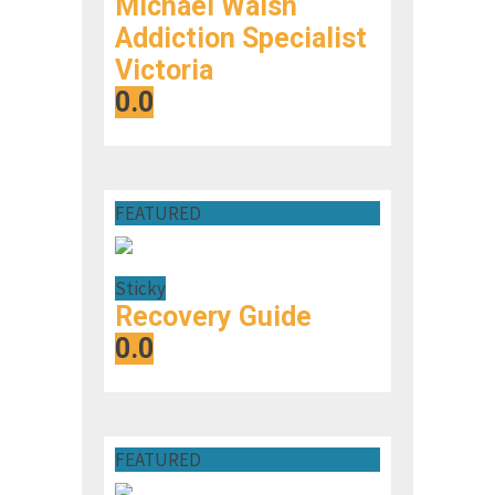
Michael Walsh
Addiction Specialist
Victoria
0.0
FEATURED
Sticky
Recovery Guide
0.0
FEATURED