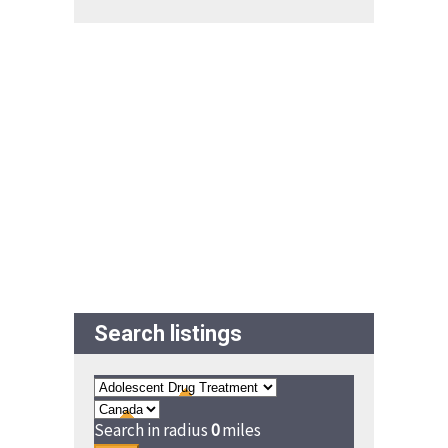
Search listings
Search in radius
0
miles