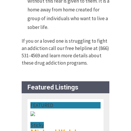
without this fear is given to them. It is a
home away from home created for
group of individuals who want to live a
sober life.
If you or a loved one is struggling to fight
an addiction call our free helpline at (866)
531-4569 and learn more details about
these drug addiction programs.
Featured Listings
FEATURED
Sticky