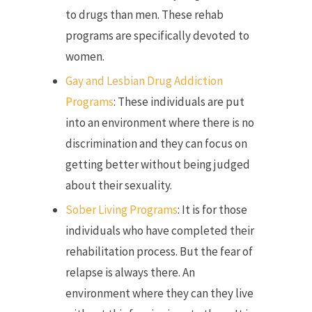
to drugs than men. These rehab
programs are specifically devoted to
women.
Gay and Lesbian Drug Addiction
Programs
: These individuals are put
into an environment where there is no
discrimination and they can focus on
getting better without being judged
about their sexuality.
Sober Living Programs
: It is for those
individuals who have completed their
rehabilitation process. But the fear of
relapse is always there. An
environment where they can they live