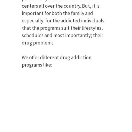
centers all over the country. But, it is
important for both the family and
especially, for the addicted individuals
that the programs suit their lifestyles,
schedules and most importantly; their
drug problems.
We offer different drug addiction
programs like: