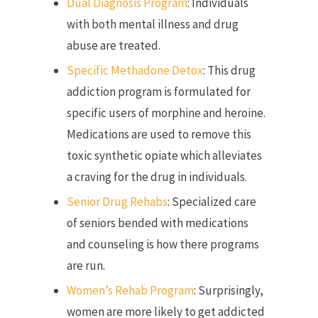
Dual Diagnosis Program
: Individuals
with both mental illness and drug
abuse are treated.
Specific Methadone Detox
: This drug
addiction program is formulated for
specific users of morphine and heroine.
Medications are used to remove this
toxic synthetic opiate which alleviates
a craving for the drug in individuals.
Senior Drug Rehabs
: Specialized care
of seniors bended with medications
and counseling is how there programs
are run.
Women’s Rehab Program
: Surprisingly,
women are more likely to get addicted