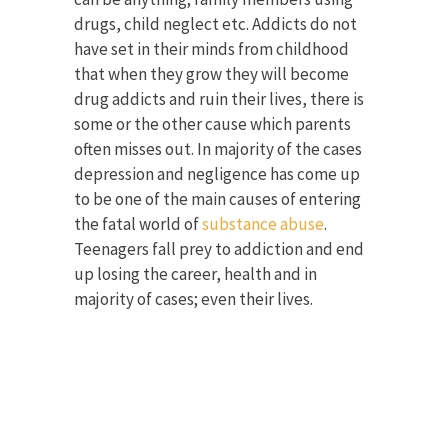
drugs, child neglect etc. Addicts do not
have set in their minds from childhood
that when they grow they will become
drug addicts and ruin their lives, there is
some or the other cause which parents
often misses out. In majority of the cases
depression and negligence has come up
to be one of the main causes of entering
the fatal world of
substance abuse
.
Teenagers fall prey to addiction and end
up losing the career, health and in
majority of cases; even their lives.