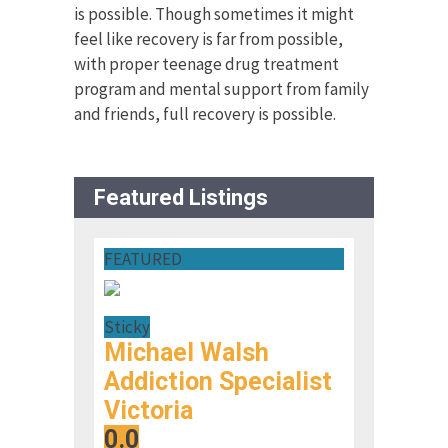
is possible. Though sometimes it might
feel like recovery is far from possible,
with proper teenage drug treatment
program and mental support from family
and friends, full recovery is possible.
Featured Listings
FEATURED
Sticky
Michael Walsh
Addiction Specialist
Victoria
0.0