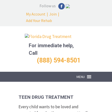
Follow us
My Account
|
Join
|
Add Your Rehab
For immediate help,
Call
(888) 594-8501
MENU
TEEN DRUG TREATMENT
Every child wants to be loved and