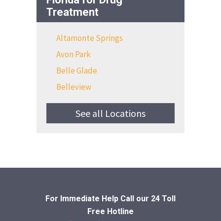
Treatment
Altamonte Springs
Avon Park
Belle Glade
Belleview
See all Locations
For Immediate Help Call
our 24 Toll
Free Hotline