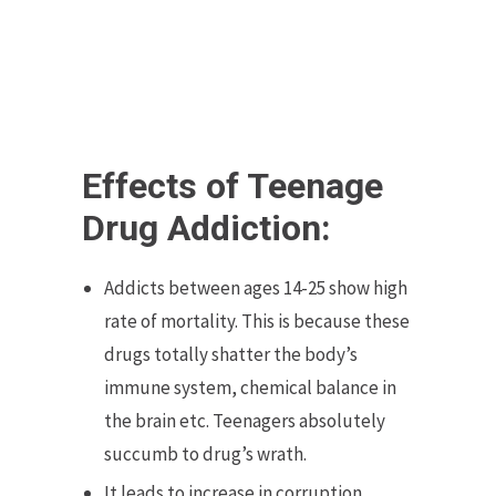
Effects of Teenage
Drug Addiction:
Addicts between ages 14-25 show high
rate of mortality. This is because these
drugs totally shatter the body’s
immune system, chemical balance in
the brain etc. Teenagers absolutely
succumb to drug’s wrath.
It leads to increase in corruption,