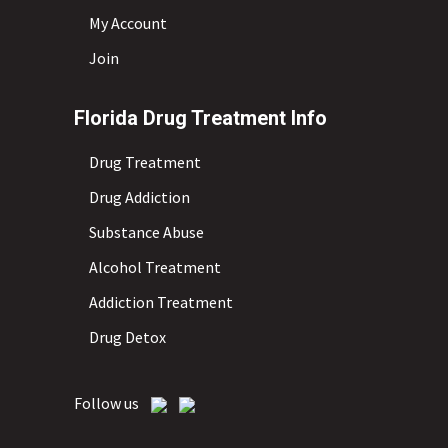
My Account
Join
Florida Drug Treatment Info
Drug Treatment
Drug Addiction
Substance Abuse
Alcohol Treatment
Addiction Treatment
Drug Detox
Follow us