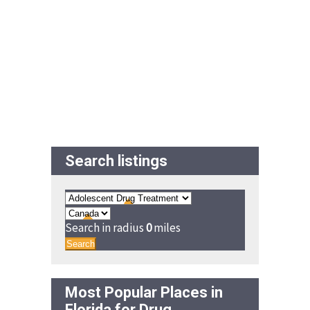
Search listings
Search in radius
0
miles
Search
Most Popular Places in
Florida for Drug