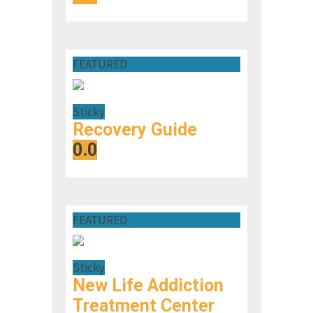
FEATURED
Sticky
Recovery Guide
0.0
FEATURED
Sticky
New Life Addiction
Treatment Center