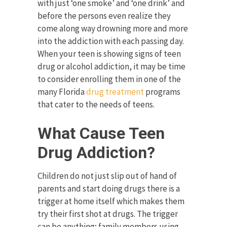
with just ‘one smoke’ and ‘one drink’ and
before the persons even realize they
come along way drowning more and more
into the addiction with each passing day.
When your teen is showing signs of teen
drug or alcohol addiction, it may be time
to consider enrolling them in one of the
many Florida
drug treatment
programs
that cater to the needs of teens.
What Cause Teen
Drug Addiction?
Children do not just slip out of hand of
parents and start doing drugs there is a
trigger at home itself which makes them
try their first shot at drugs. The trigger
can be anything; family members using