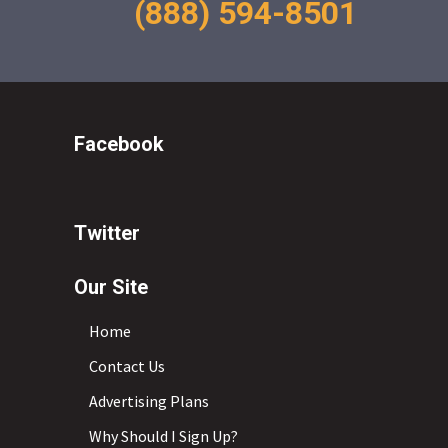
(888) 594-8501
Facebook
Twitter
Our Site
Home
Contact Us
Advertising Plans
Why Should I Sign Up?