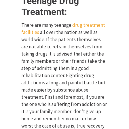
Teenage Drug
Treatment:
There are many teenage
drug treatment
facilities
all over the nation as well as
world wide. If the patients themselves
are not able to refrain themselves from
taking drugs it is advised that either the
family members or their friends take the
step of admitting them in a good
rehabilitation center. Fighting drug
addiction is a long and painful battle but
made easier by substance abuse
treatment. First and foremost, if you are
the one who is suffering from addiction or
it is your family member, don’t give up
home and remember no matter how
worst the case of abuse is, true recovery