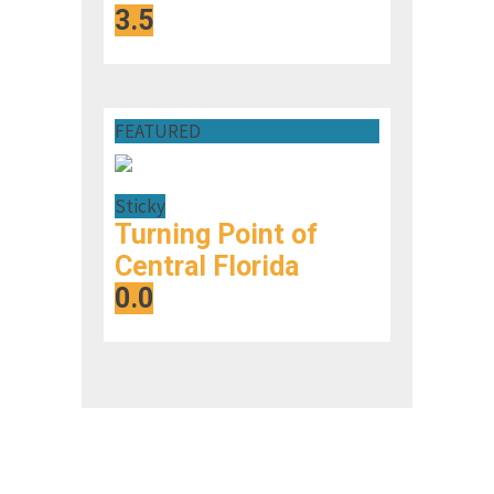
3.5
FEATURED
Sticky
Turning Point of
Central Florida
0.0