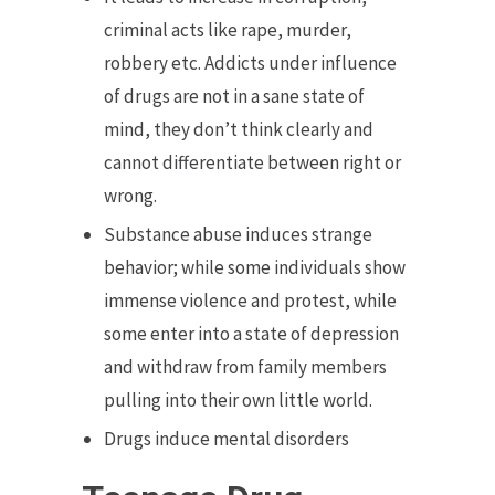
criminal acts like rape, murder,
robbery etc. Addicts under influence
of drugs are not in a sane state of
mind, they don’t think clearly and
cannot differentiate between right or
wrong.
Substance abuse induces strange
behavior; while some individuals show
immense violence and protest, while
some enter into a state of depression
and withdraw from family members
pulling into their own little world.
Drugs induce mental disorders