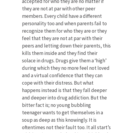
accepted for who they are no matter if
they are not at par with other peer
members. Every child have a different
personality too and when parents fail to
recognize them for who they are or they
feel that they are not at par with their
peers and letting down their parents, this
kills them inside and they find their
solace in drugs. Drugs give them a ‘high’
during which they no more feel not loved
and a virtual confidence that they can
cope with their distress. But what
happens instead is that they fall deeper
and deeper into drug addiction. But the
bitter fact is; no young bubbling
teenager wants to get themselves in a
soup as deep as this knowingly. It is
oftentimes not their fault too. It all start’s