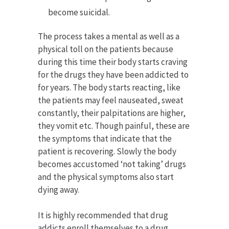
become suicidal.
The process takes a mental as well as a
physical toll on the patients because
during this time their body starts craving
for the drugs they have been addicted to
for years. The body starts reacting, like
the patients may feel nauseated, sweat
constantly, their palpitations are higher,
they vomit etc. Though painful, these are
the symptoms that indicate that the
patient is recovering. Slowly the body
becomes accustomed ‘not taking’ drugs
and the physical symptoms also start
dying away.
It is highly recommended that drug
addicts enroll themselves to a drug