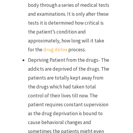
body through a series of medical tests
and examinations. It is only after these
tests it is determined how critical is
the patient’s condition and
approximately, how long will it take
for the
drug detox
process.
Depriving Patient from the drugs- The
addicts are deprived of the drugs. The
patients are totally kept away from
the drugs which had taken total
control of their lives till now. The
patient requires constant supervision
as the drug deprivation is bound to
cause behavioral changes and
sometimes the patients might even