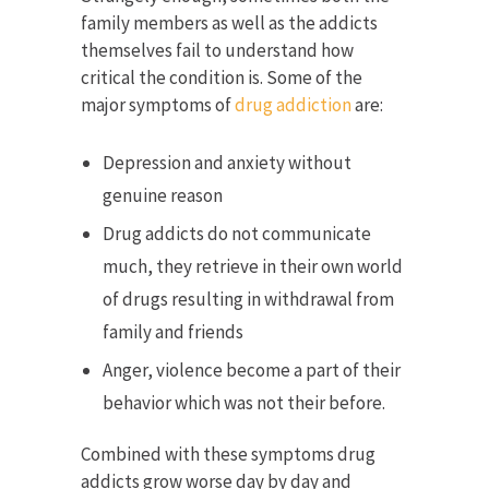
family members as well as the addicts
themselves fail to understand how
critical the condition is. Some of the
major symptoms of
drug addiction
are:
Depression and anxiety without
genuine reason
Drug addicts do not communicate
much, they retrieve in their own world
of drugs resulting in withdrawal from
family and friends
Anger, violence become a part of their
behavior which was not their before.
Combined with these symptoms drug
addicts grow worse day by day and