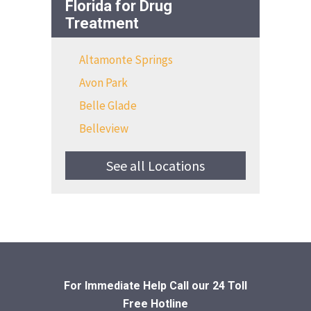
Florida for Drug
Treatment
Altamonte Springs
Avon Park
Belle Glade
Belleview
See all Locations
For Immediate Help Call
our 24 Toll
Free Hotline