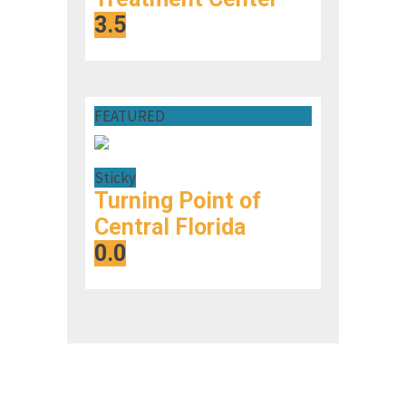
3.5
FEATURED
Sticky
Turning Point of
Central Florida
0.0