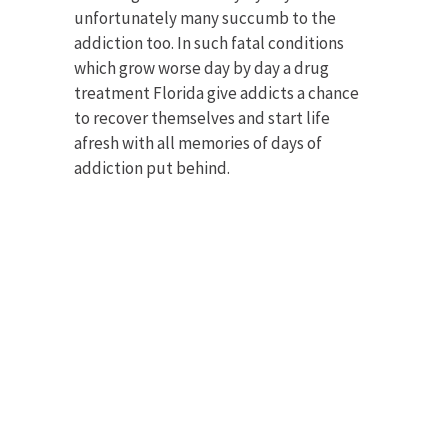
unfortunately many succumb to the
addiction too. In such fatal conditions
which grow worse day by day a drug
treatment Florida give addicts a chance
to recover themselves and start life
afresh with all memories of days of
addiction put behind.