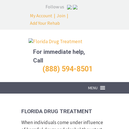
Follow us
My Account
|
Join
|
Add Your Rehab
For immediate help,
Call
(888) 594-8501
MENU
FLORIDA DRUG TREATMENT
When individuals come under influence