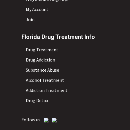
My Account
Join
Florida Drug Treatment Info
Drug Treatment
Drug Addiction
Substance Abuse
Alcohol Treatment
Addiction Treatment
Drug Detox
Follow us