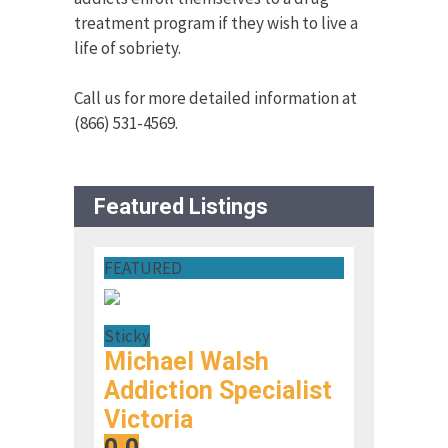
treatment program if they wish to live a
life of sobriety.
Call us for more detailed information at
(866) 531-4569.
Featured Listings
FEATURED
Sticky
Michael Walsh
Addiction Specialist
Victoria