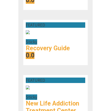
0.0
FEATURED
Sticky
Recovery Guide
0.0
FEATURED
Sticky
New Life Addiction
Treatment Center