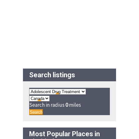
Search listings
Search in radius
0
miles
Search
Most Popular Places in