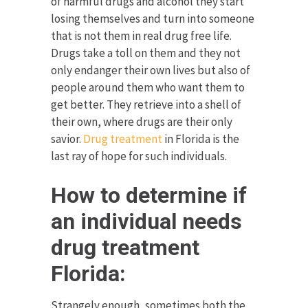
of harmful drugs and alcohol they start
losing themselves and turn into someone
that is not them in real drug free life.
Drugs take a toll on them and they not
only endanger their own lives but also of
people around them who want them to
get better. They retrieve into a shell of
their own, where drugs are their only
savior.
Drug treatment
in Florida is the
last ray of hope for such individuals.
How to determine if
an individual needs
drug treatment
Florida:
Strangely enough, sometimes both the