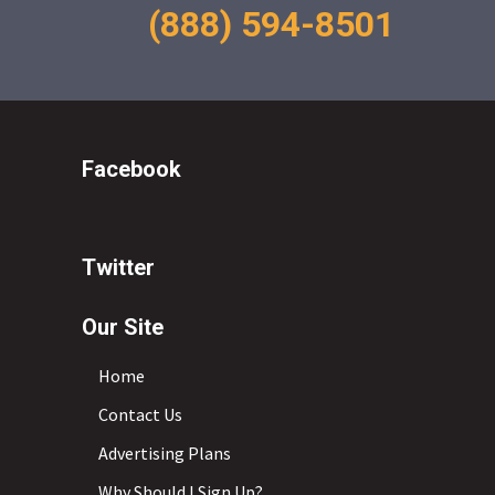
(888) 594-8501
Facebook
Twitter
Our Site
Home
Contact Us
Advertising Plans
Why Should I Sign Up?