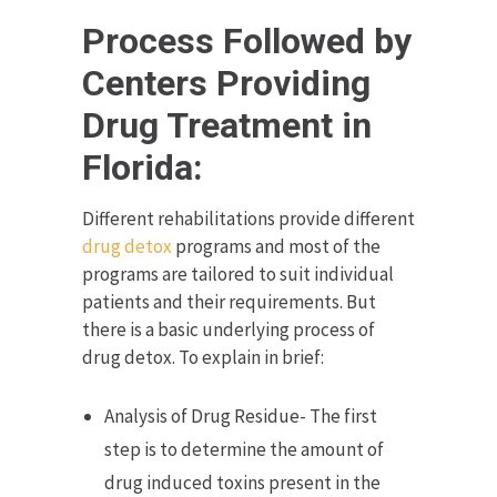
Process Followed by
Centers Providing
Drug Treatment in
Florida:
Different rehabilitations provide different
drug detox
programs and most of the
programs are tailored to suit individual
patients and their requirements. But
there is a basic underlying process of
drug detox. To explain in brief:
Analysis of Drug Residue- The first
step is to determine the amount of
drug induced toxins present in the