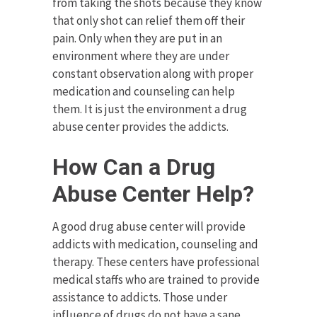
from taking the shots because they know
that only shot can relief them off their
pain. Only when they are put in an
environment where they are under
constant observation along with proper
medication and counseling can help
them. It is just the environment a drug
abuse center provides the addicts.
How Can a Drug
Abuse Center Help?
A good drug abuse center will provide
addicts with medication, counseling and
therapy. These centers have professional
medical staffs who are trained to provide
assistance to addicts. Those under
influence of drugs do not have a sane