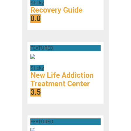
Sticky
Recovery Guide
0.0
FEATURED
Sticky
New Life Addiction
Treatment Center
3.5
FEATURED