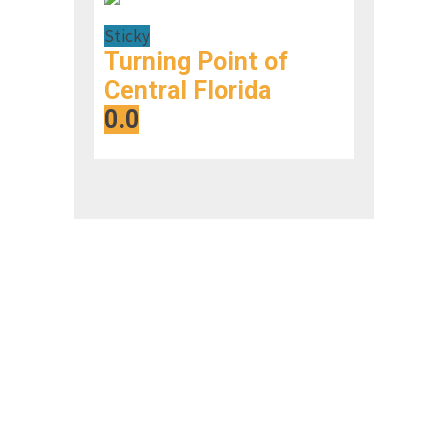
Sticky
Turning Point of
Central Florida
0.0