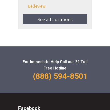
Belleview
See all Locations
For Immediate Help Call
our 24 Toll
Free Hotline
(888) 594-8501
Facebook