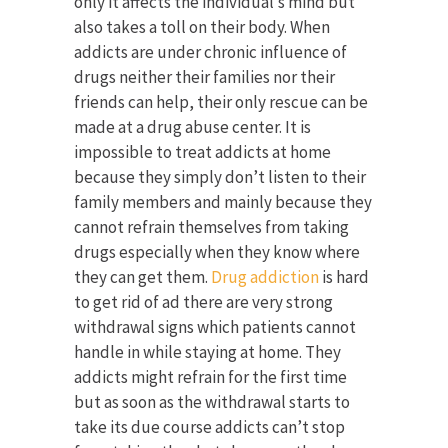
only it affects the individual’s mind but
also takes a toll on their body. When
addicts are under chronic influence of
drugs neither their families nor their
friends can help, their only rescue can be
made at a drug abuse center. It is
impossible to treat addicts at home
because they simply don’t listen to their
family members and mainly because they
cannot refrain themselves from taking
drugs especially when they know where
they can get them.
Drug addiction
is hard
to get rid of ad there are very strong
withdrawal signs which patients cannot
handle in while staying at home. They
addicts might refrain for the first time
but as soon as the withdrawal starts to
take its due course addicts can’t stop