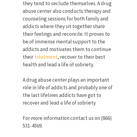
they tend to seclude themselves. A drug
abuse center also conducts therapy and
counseling sessions for both family and
addicts where they sit together share
their feelings and reconcile. It proves to
be of immense mental support to the
addicts and motivates them to continue
their
treatment
, recover to their best
health and lead a life of sobriety.
A drug abuse center plays an important
role in life of addicts and probably one of
the last lifelines addicts have got to
recover and lead a life of sobriety.
For more information contact us on (866)
531-4569.