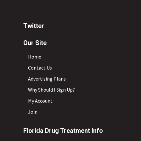
Twitter
Our Site
Home
Contact Us
Advertising Plans
Why Should I Sign Up?
My Account
Join
Florida Drug Treatment Info