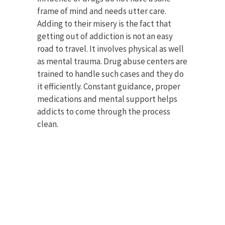
frame of mind and needs utter care.
Adding to their misery is the fact that
getting out of addiction is not an easy
road to travel. It involves physical as well
as mental trauma. Drug abuse centers are
trained to handle such cases and they do
it efficiently. Constant guidance, proper
medications and mental support helps
addicts to come through the process
clean.