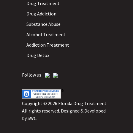
Drug Treatment
Drug Addiction
Substance Abuse
Alcohol Treatment
Addiction Treatment
Drug Detox
Follow us
Copyright © 2026 Florida Drug Treatment
All rights reserved.
Designed & Developed
by
SWC