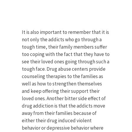
It is also important to remember that it is
not only the addicts who go through a
tough time, their family members suffer
too coping with the fact that they have to
see their loved ones going through such a
tough face. Drug abuse centers provide
counseling therapies to the families as
well as how to strengthen themselves
and keep offering their support their
loved ones. Another bitter side effect of
drug addiction is that the addicts move
away from their families because of
either their drug induced violent
behavior or depressive behavior where