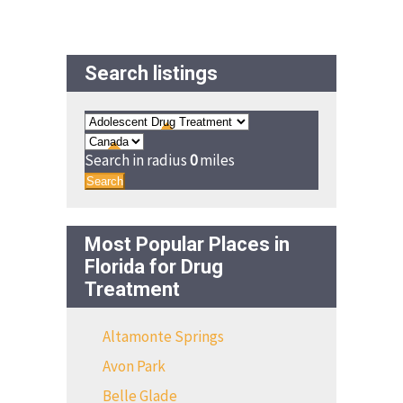
Search listings
Search in radius
0
miles
Search
Most Popular Places in
Florida for Drug
Treatment
Altamonte Springs
Avon Park
Belle Glade