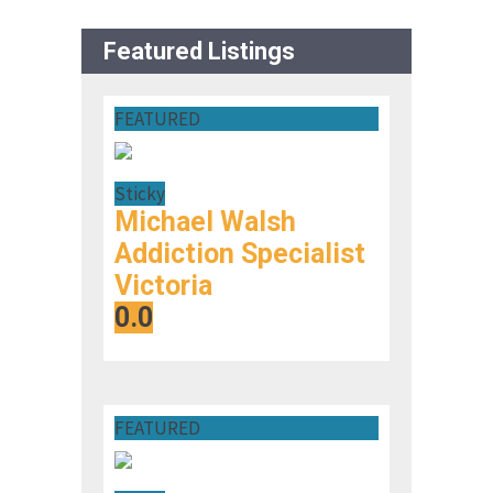
Featured Listings
FEATURED
Sticky
Michael Walsh
Addiction Specialist
Victoria
0.0
FEATURED