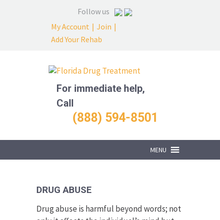
Follow us
My Account
|
Join
|
Add Your Rehab
For immediate help,
Call
(888) 594-8501
MENU
DRUG ABUSE
Drug abuse is harmful beyond words; not