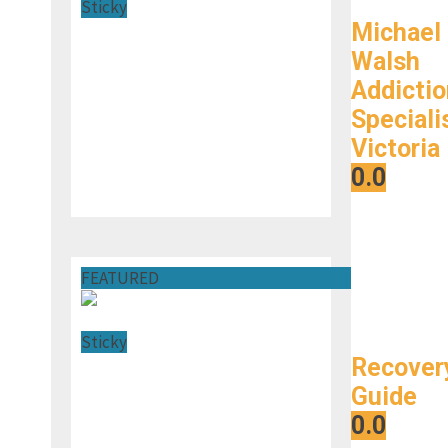
Sticky
Michael
Walsh
Addictio
Speciali
Victoria
0.0
FEATURED
Sticky
Recover
Guide
0.0