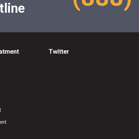
tline
eatment
Twitter
t
ent