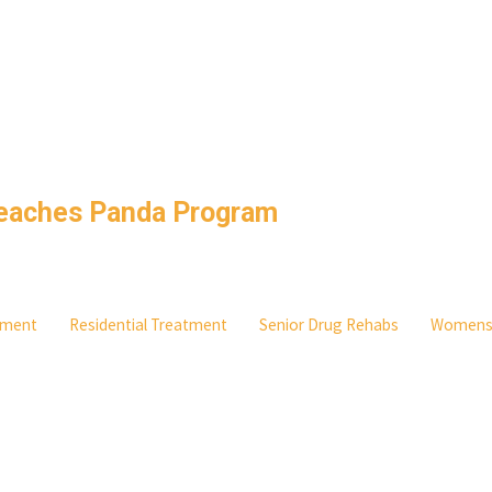
Beaches Panda Program
atment
Residential Treatment
Senior Drug Rehabs
Women