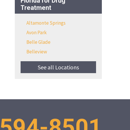
Florida for Drug
Treatment
Altamonte Springs
Avon Park
Belle Glade
Belleview
See all Locations
 594-8501