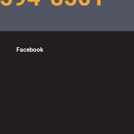
Facebook