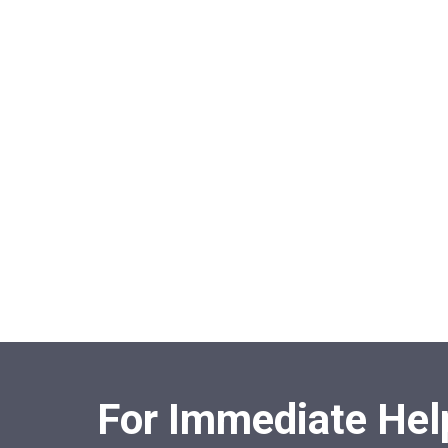
For Immediate Help