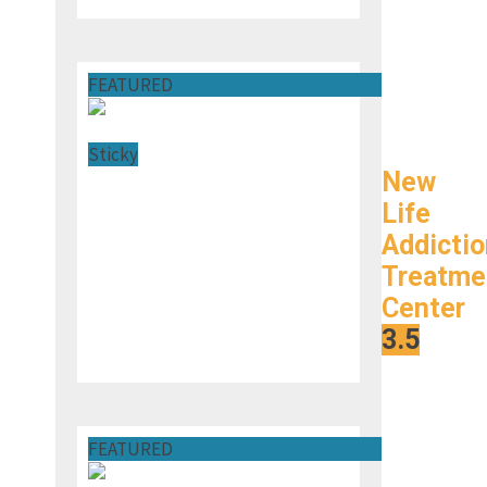
FEATURED
Sticky
New
Life
Addictio
Treatme
Center
s
3.5
FEATURED