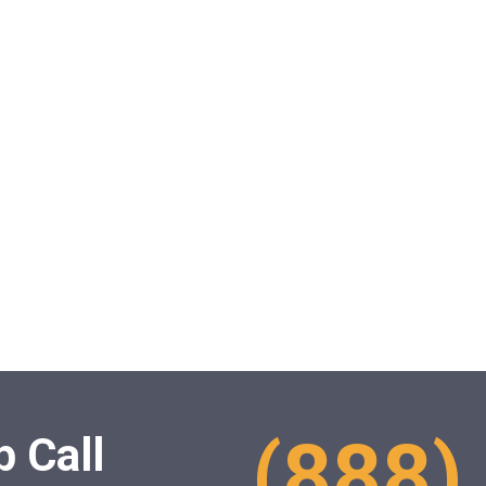
(888)
 Call