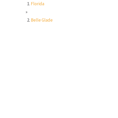
Florida
»
Belle Glade