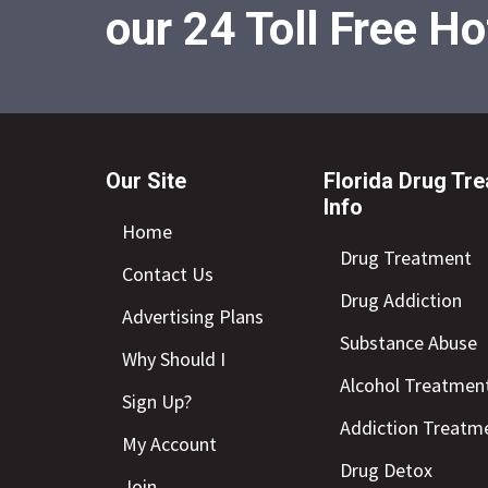
our 24 Toll Free Ho
Our Site
Florida Drug Tr
Info
Home
Drug Treatment
Contact Us
Drug Addiction
Advertising Plans
Substance Abuse
Why Should I
Alcohol Treatmen
Sign Up?
Addiction Treatm
My Account
Drug Detox
Join