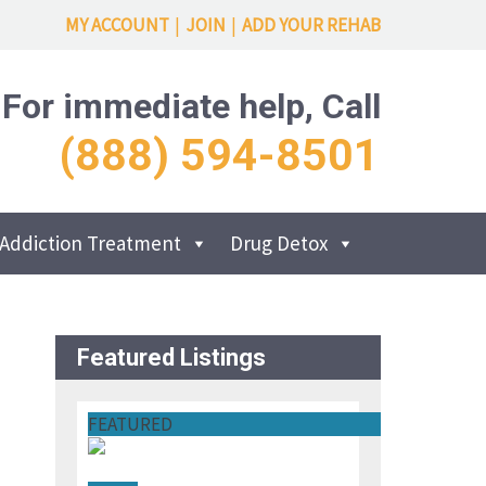
MY ACCOUNT
|
JOIN
|
ADD YOUR REHAB
For immediate help, Call
(888) 594-8501
Addiction Treatment
Drug Detox
Featured Listings
FEATURED