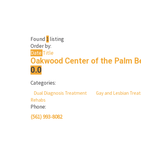
Found
1
listing
Order by:
Date
Title
Oakwood Center of the Palm 
0.0
Categories:
Dual Diagnosis Treatment
Gay and Lesbian Tre
Rehabs
Phone:
(561) 993-8082