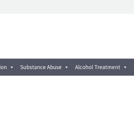
ion
Substance Abuse
Alcohol Treatment