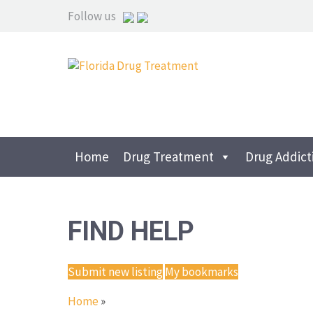
Follow us
Home
Drug Treatment
Drug Addict
FIND HELP
Submit new listing
My bookmarks
Home
»