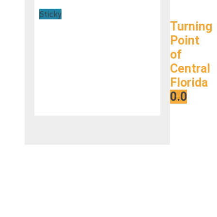
Sticky
Turning
Point
of
Central
Florida
0.0