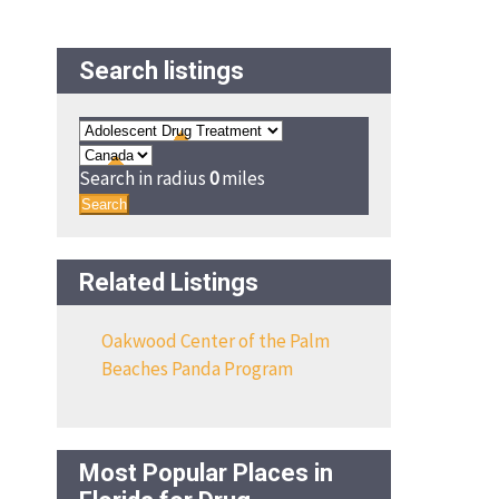
Search listings
Search in radius
0
miles
Search
Related Listings
Oakwood Center of the Palm
Beaches Panda Program
Most Popular Places in