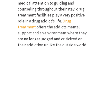
medical attention to guiding and
counseling throughout their stay, drug
treatment facilities play a very positive
role in a drug addict’s life.
Drug
treatment
offers the addicts mental
support and an environment where they
are no longer judged and criticized on
their addiction unlike the outside world.