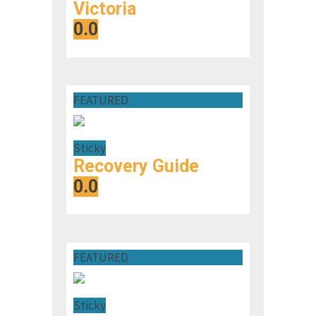
Victoria
0.0
FEATURED
Sticky
Recovery Guide
0.0
FEATURED
Sticky