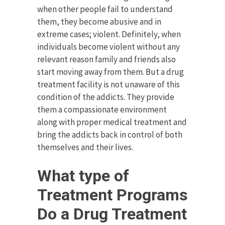
when other people fail to understand
them, they become abusive and in
extreme cases; violent. Definitely, when
individuals become violent without any
relevant reason family and friends also
start moving away from them. But a drug
treatment facility is not unaware of this
condition of the addicts. They provide
them a compassionate environment
along with proper medical treatment and
bring the addicts back in control of both
themselves and their lives.
What type of
Treatment Programs
Do a Drug Treatment