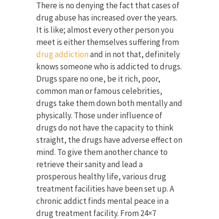
There is no denying the fact that cases of
drug abuse has increased over the years.
It is like; almost every other person you
meet is either themselves suffering from
drug addiction
and in not that, definitely
knows someone who is addicted to drugs.
Drugs spare no one, be it rich, poor,
common man or famous celebrities,
drugs take them down both mentally and
physically. Those under influence of
drugs do not have the capacity to think
straight, the drugs have adverse effect on
mind. To give them another chance to
retrieve their sanity and lead a
prosperous healthy life, various drug
treatment facilities have been set up. A
chronic addict finds mental peace in a
drug treatment facility. From 24×7