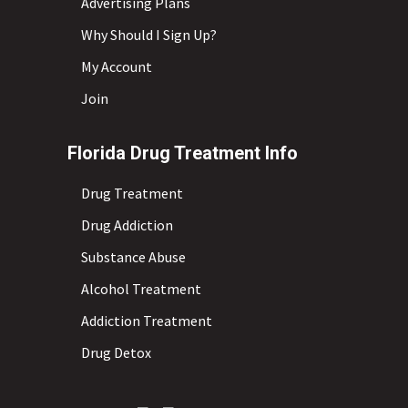
Advertising Plans
Why Should I Sign Up?
My Account
Join
Florida Drug Treatment Info
Drug Treatment
Drug Addiction
Substance Abuse
Alcohol Treatment
Addiction Treatment
Drug Detox