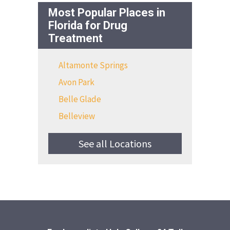
Most Popular Places in
Florida for Drug
Treatment
Altamonte Springs
Avon Park
Belle Glade
Belleview
See all Locations