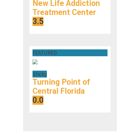
New Life Addiction
Treatment Center
3.5
FEATURED
Sticky
Turning Point of
Central Florida
0.0