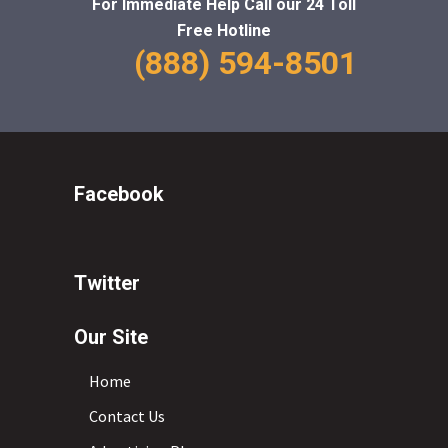
For Immediate Help Call
our 24 Toll
Free Hotline
(888) 594-8501
Facebook
Twitter
Our Site
Home
Contact Us