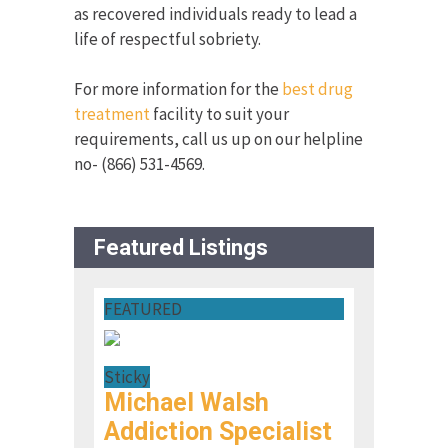
as recovered individuals ready to lead a
life of respectful sobriety.
For more information for the
best drug
treatment
facility to suit your
requirements, call us up on our helpline
no- (866) 531-4569.
Featured Listings
FEATURED
Sticky
Michael Walsh
Addiction Specialist