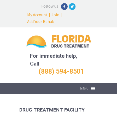
Follow us
My Account
|
Join
|
Add Your Rehab
For immediate help,
Call
(888) 594-8501
MENU
DRUG TREATMENT FACILITY