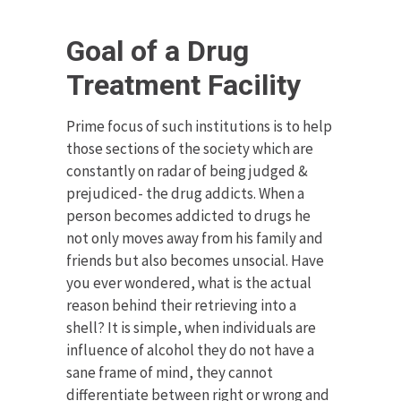
Goal of a Drug
Treatment Facility
Prime focus of such institutions is to help
those sections of the society which are
constantly on radar of being judged &
prejudiced- the drug addicts. When a
person becomes addicted to drugs he
not only moves away from his family and
friends but also becomes unsocial. Have
you ever wondered, what is the actual
reason behind their retrieving into a
shell? It is simple, when individuals are
influence of alcohol they do not have a
sane frame of mind, they cannot
differentiate between right or wrong and