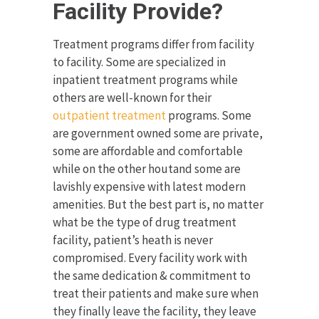
Facility Provide?
Treatment programs differ from facility
to facility. Some are specialized in
inpatient treatment programs while
others are well-known for their
outpatient treatment
programs. Some
are government owned some are private,
some are affordable and comfortable
while on the other houtand some are
lavishly expensive with latest modern
amenities. But the best part is, no matter
what be the type of drug treatment
facility, patient’s heath is never
compromised. Every facility work with
the same dedication & commitment to
treat their patients and make sure when
they finally leave the facility, they leave