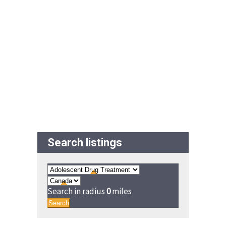
Search listings
Search in radius
0
miles
Search