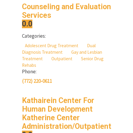
Counseling and Evaluation
Services
0.0
Categories:
Adolescent Drug Treatment
Dual
Diagnosis Treatment
Gay and Lesbian
Treatment
Outpatient
Senior Drug
Rehabs
Phone:
(772) 220-0611
Kathairein Center For
Human Development
Katherine Center
Administration/Outpatient