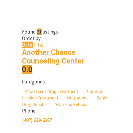
Found
21
listings
Order by:
Date
Title
Another Chance
Counseling Center
0.0
Categories:
Adolescent Drug Treatment
Gay and
Lesbian Treatment
Outpatient
Senior
Drug Rehabs
Womens Rehabs
Phone:
(407) 629-6167