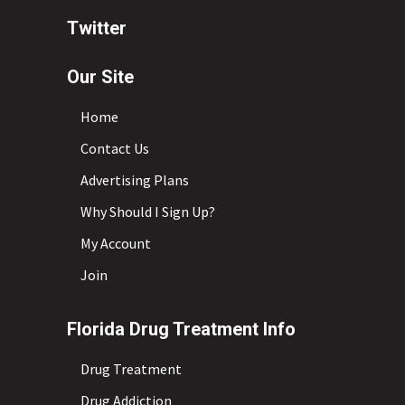
Twitter
Our Site
Home
Contact Us
Advertising Plans
Why Should I Sign Up?
My Account
Join
Florida Drug Treatment Info
Drug Treatment
Drug Addiction