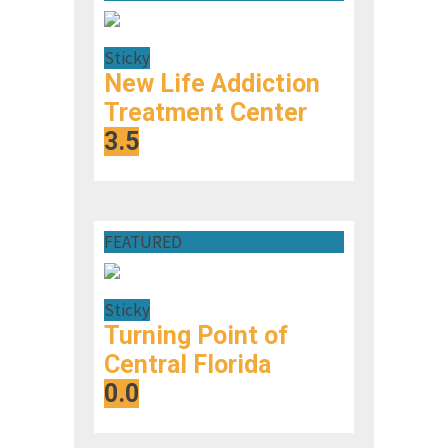
Sticky
New Life Addiction
Treatment Center
3.5
FEATURED
Sticky
Turning Point of
Central Florida
0.0