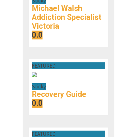
Sticky
Michael Walsh
Addiction Specialist
Victoria
0.0
FEATURED
Sticky
Recovery Guide
0.0
FEATURED