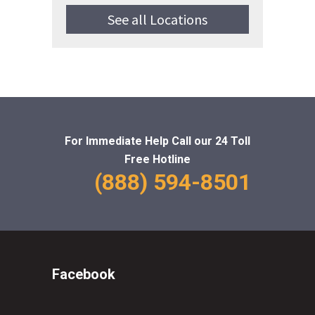
See all Locations
For Immediate Help Call
our 24 Toll
Free Hotline
(888) 594-8501
Facebook