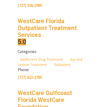
(727) 328-1990
WestCare Florida
Outpatient Treatment
Services
5.0
Categories:
Adolescent Drug Treatment
Gay and
Lesbian Treatment
Outpatient
Phone:
(727) 823-2780
WestCare Gulfcoast
Florida WestCare
Foundation