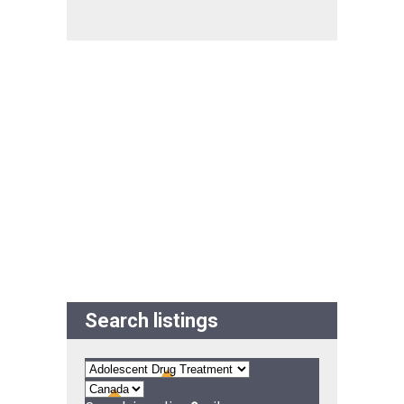
Search listings