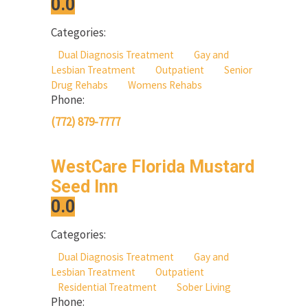
0.0
Categories:
Dual Diagnosis Treatment
Gay and
Lesbian Treatment
Outpatient
Senior
Drug Rehabs
Womens Rehabs
Phone:
(772) 879-7777
WestCare Florida Mustard
Seed Inn
0.0
Categories:
Dual Diagnosis Treatment
Gay and
Lesbian Treatment
Outpatient
Residential Treatment
Sober Living
Phone: