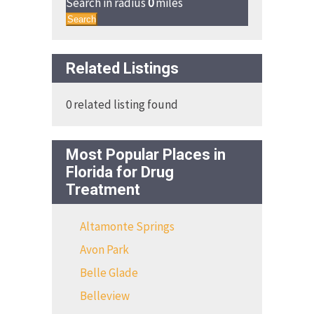
Search in radius
0
miles
Search
Related Listings
0 related listing found
Most Popular Places in
Florida for Drug
Treatment
Altamonte Springs
Avon Park
Belle Glade
Belleview