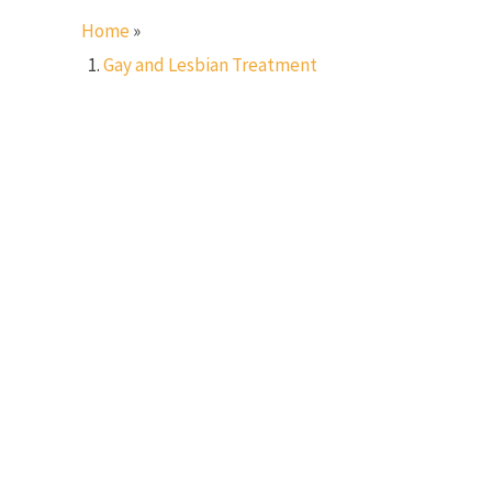
Home
»
Gay and Lesbian Treatment