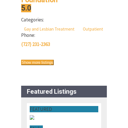
5.0
Categories:
Gay and Lesbian Treatment
Outpatient
Phone:
(727) 231-2363
Show more listings
Featured Listings
FEATURED