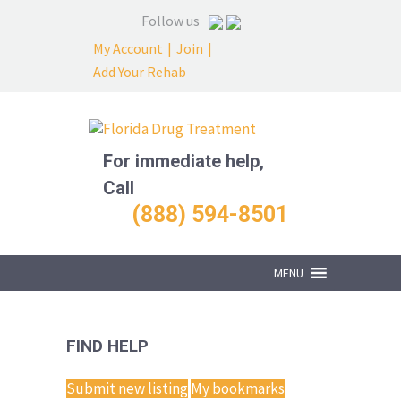
Follow us
My Account
|
Join
|
Add Your Rehab
For immediate help,
Call
(888) 594-8501
MENU
FIND HELP
Submit new listing
My bookmarks