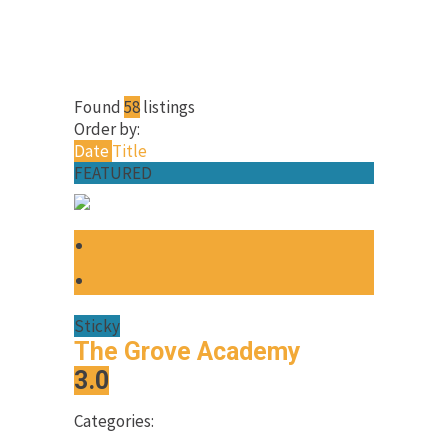
Found
58
listings
Order by:
Date
Title
FEATURED
Sticky
The Grove Academy
3.0
Categories: