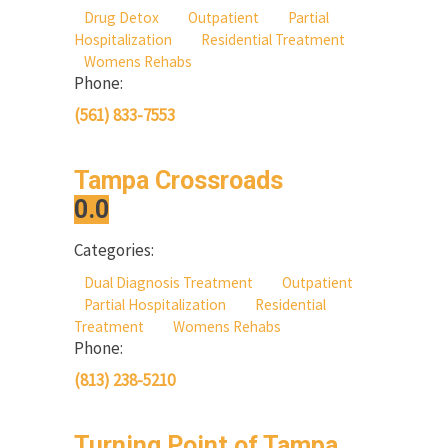
Drug Detox
Outpatient
Partial
Hospitalization
Residential Treatment
Womens Rehabs
Phone:
(561) 833-7553
Tampa Crossroads
0.0
Categories:
Dual Diagnosis Treatment
Outpatient
Partial Hospitalization
Residential
Treatment
Womens Rehabs
Phone:
(813) 238-5210
Turning Point of Tampa