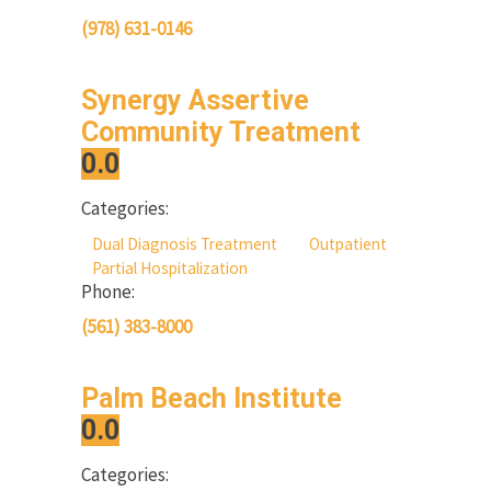
(978) 631-0146
Synergy Assertive
Community Treatment
0.0
Categories:
Dual Diagnosis Treatment
Outpatient
Partial Hospitalization
Phone:
(561) 383-8000
Palm Beach Institute
0.0
Categories: