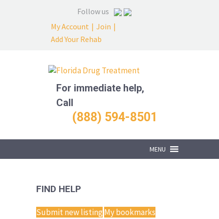
Follow us
My Account
|
Join
|
Add Your Rehab
For immediate help,
Call
(888) 594-8501
MENU
FIND HELP
Submit new listing
My bookmarks