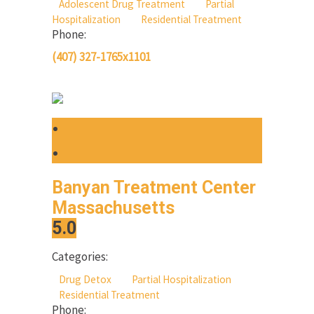
Adolescent Drug Treatment
Partial
Hospitalization
Residential Treatment
Phone:
(407) 327-1765x1101
Banyan Treatment Center
Massachusetts
5.0
Categories:
Drug Detox
Partial Hospitalization
Residential Treatment
Phone: