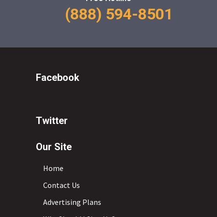
(888) 594-8501
Facebook
Twitter
Our Site
Home
Contact Us
Advertising Plans