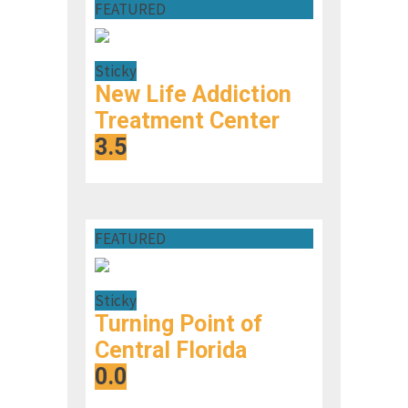
FEATURED
Sticky
New Life Addiction
Treatment Center
3.5
FEATURED
Sticky
Turning Point of
Central Florida
0.0