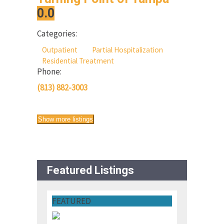
0.0
Categories:
Outpatient
Partial Hospitalization
Residential Treatment
Phone:
(813) 882-3003
Show more listings
Featured Listings
FEATURED