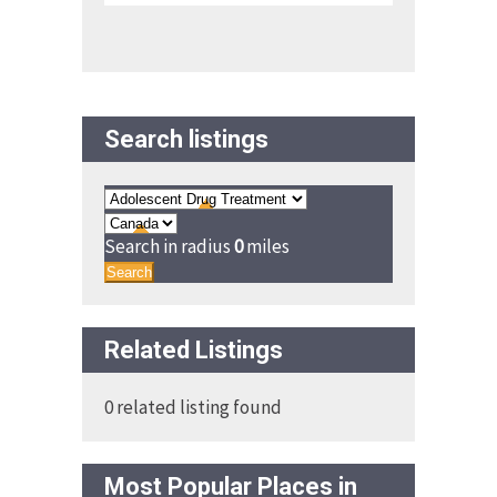
Search listings
Search in radius
0
miles
Search
Related Listings
0 related listing found
Most Popular Places in