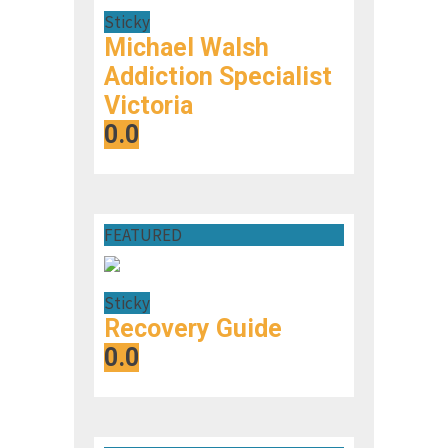
Sticky
Michael Walsh
Addiction Specialist
Victoria
0.0
FEATURED
Sticky
Recovery Guide
0.0