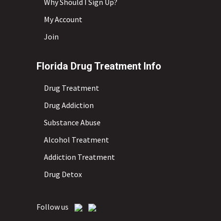
Why Should I Sign Up?
My Account
Join
Florida Drug Treatment Info
Drug Treatment
Drug Addiction
Substance Abuse
Alcohol Treatment
Addiction Treatment
Drug Detox
Follow us