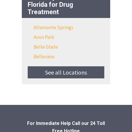
Florida for Drug
Treatment
Altamonte Springs
Avon Park
Belle Glade
Belleview
See all Locations
For Immediate Help Call
our 24 Toll
Free Hotline