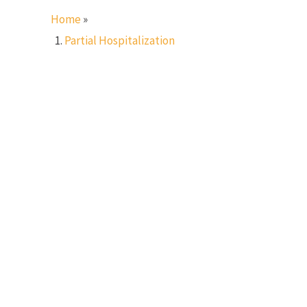
Home
»
Partial Hospitalization